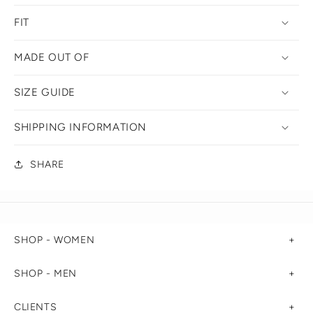
FIT
MADE OUT OF
SIZE GUIDE
SHIPPING INFORMATION
SHARE
SHOP - WOMEN
SHOP - MEN
CLIENTS