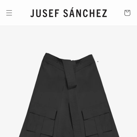
Skip to
content
CART
Skip to
product
information