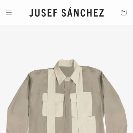
Skip to
content
CART
Skip to
product
information