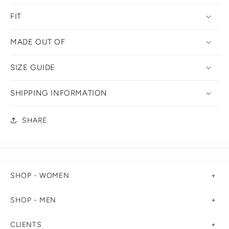
FIT
MADE OUT OF
SIZE GUIDE
SHIPPING INFORMATION
SHARE
SHOP - WOMEN
SHOP - MEN
CLIENTS