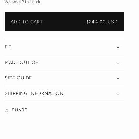
We have 2 in stock
ADD TO CART
REGULAR
$244.00 USD
PRICE
FIT
MADE OUT OF
SIZE GUIDE
SHIPPING INFORMATION
SHARE