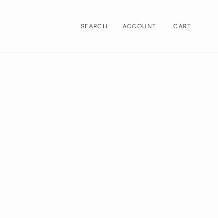
LOG
CART
ACCOUNT
CART
SEARCH
IN