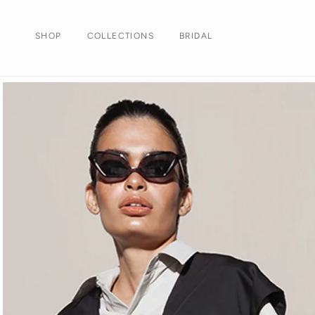
Skip to
content
SHOP
COLLECTIONS
BRIDAL
Skip to
product
information