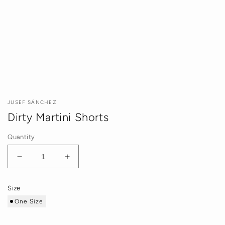
JUSEF SÁNCHEZ
Dirty Martini Shorts
Quantity
Decrease
Increase
quantity
quantity
for
for
Size
Dirty
Dirty
One Size
Martini
Martini
Shorts
Shorts